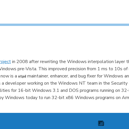
oject
in 2008 after rewriting the Windows interpolation layer t
dows pre-Vista. This improved precision from 1 ms to 10s of 
 now is a
maintainer, enhancer, and bug fixer for Windows 
ntpd
as a developer working on the Windows NT team in the Secur
ities for 16-bit Windows 3.1 and DOS programs running on 32-
d by Windows today to run 32-bit x86 Windows programs on Arm