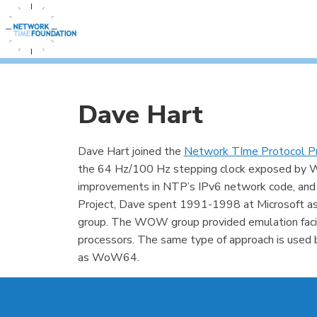
Dave Hart
Dave Hart joined the
Network TIme Protocol Pr
the 64 Hz/100 Hz stepping clock exposed by Win
improvements in NTP’s IPv6 network code, and
Project, Dave spent 1991-1998 at Microsoft 
group. The WOW group provided emulation facil
processors. The same type of approach is use
as WoW64.