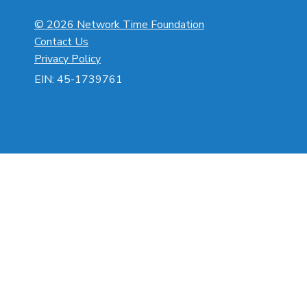
© 2026 Network Time Foundation
Contact Us
Privacy Policy
EIN: 45-1739761