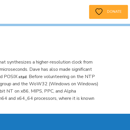
DONATE
hat synthesizes a higher-resolution clock from
microseconds. Dave has also made significant
and POSIX
. Before volunteering on the NTP
ntpd
ity group and the WoW32 (Windows on Windows)
bit NT on x86, MIPS, PPC, and Alpha
64 and x64_64 processors, where it is known