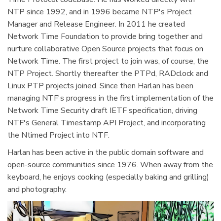
NTP since 1992, and in 1996 became NTP's Project
Manager and Release Engineer. In 2011 he created
Network Time Foundation to provide bring together and
nurture collaborative Open Source projects that focus on
Network Time. The first project to join was, of course, the
NTP Project. Shortly thereafter the PTPd, RADclock and
Linux PTP projects joined. Since then Harlan has been
managing NTF's progress in the first implementation of the
Network Time Security draft IETF specification, driving
NTF's General Timestamp API Project, and incorporating
the Ntimed Project into NTF.
Harlan has been active in the public domain software and
open-source communities since 1976. When away from the
keyboard, he enjoys cooking (especially baking and grilling)
and photography.