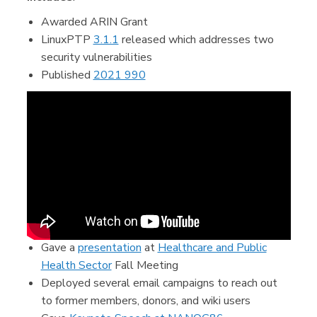
Awarded ARIN Grant
LinuxPTP
3.1.1
released which addresses two
security vulnerabilities
Published
2021 990
Gave a
presentation
at
Healthcare and Public
Health Sector
Fall Meeting
Deployed several email campaigns to reach out
to former members, donors, and wiki users