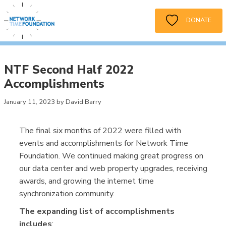
DONATE
NTF Second Half 2022
Accomplishments
January 11, 2023 by David Barry
The final six months of 2022 were filled with
events and accomplishments for Network Time
Foundation. We continued making great progress on
our data center and web property upgrades, receiving
awards, and growing the internet time
synchronization community.
The expanding list of accomplishments
includes
: