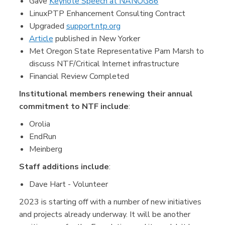
Gave
Keynote Speech at NANOG86
LinuxPTP Enhancement Consulting Contract
Upgraded
support.ntp.org
Article
published in New Yorker
Met Oregon State Representative Pam Marsh to
discuss NTF/Critical Internet infrastructure
Financial Review Completed
Institutional members renewing their annual
commitment to NTF include
:
Orolia
EndRun
Meinberg
Staff additions include
:
Dave Hart - Volunteer
2023 is starting off with a number of new initiatives
and projects already underway. It will be another