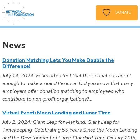
DONATE
News
Donation Matching Lets You Make Double the
Difference!
July 14, 2024: Folks often feel that their donations aren’t
enough to make a real difference. Did you know that many
employers offer donation matching to employees who
contribute to non-profit organizations?...
Virtual Event: Moon Landing and Lunar Time
July 2, 2024: Giant Leap for Mankind, Giant Leap for
Timekeeping: Celebrating 55 Years Since the Moon Landing
and the Development of Lunar Standard Time On July 20th,