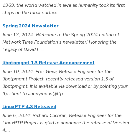
1969, the world watched in awe as humanity took its first
steps on the lunar surface....
Spring 2024 Newsletter
June 13, 2024: Welcome to the Spring 2024 edition of
Network Time Foundation’s newsletter! Honoring the
Legacy of David L....
libptpmgmt 1.3 Release Announcement
June 10, 2024: Erez Geva, Release Engineer for the
libptpmgmt Project, recently released version 1.3 of
libptpmgmt. It is available via download or by pointing your
ftp client to anonymous@ftp....
LinuxPTP 4.3 Released
June 6, 2024: Richard Cochran, Release Engineer for the
LinuxPTP Project is glad to announce the release of Version
4....