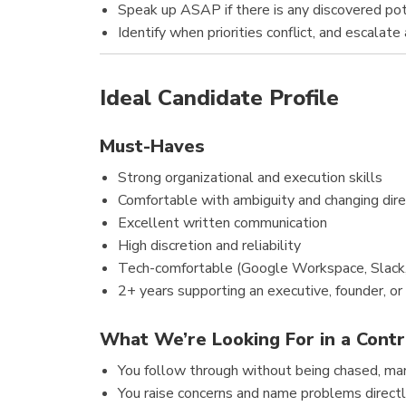
Speak up ASAP if there is any discovered pote
Identify when priorities conflict, and escalate
Ideal Candidate Profile
Must-Haves
Strong organizational and execution skills
Comfortable with ambiguity and changing dire
Excellent written communication
High discretion and reliability
Tech-comfortable (Google Workspace, Slack
2+ years supporting an executive, founder, or
What We’re Looking For in a Contr
You follow through without being chased, man
You raise concerns and name problems direct