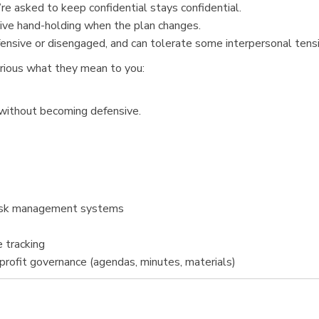
re asked to keep confidential stays confidential.
sive hand-holding when the plan changes.
ensive or disengaged, and can tolerate some interpersonal tensio
urious what they mean to you:
 without becoming defensive.
 task management systems
 tracking
rofit governance (agendas, minutes, materials)