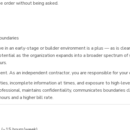
ose order without being asked.
oundaries
e in an early-stage or builder environment is a plus — as is clear
otential as the organization expands into a broader spectrum of 
urs.
t. As an independent contractor, you are responsible for your 
orities, incomplete information at times, and exposure to high-le
essional, maintains confidentiality, communicates boundaries clea
urs and a higher bill rate.
y (~15 hours/week)