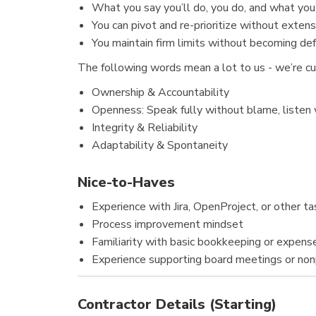
What you say you’ll do, you do, and what you’
You can pivot and re-prioritize without exten
You maintain firm limits without becoming def
The following words mean a lot to us - we’re c
Ownership & Accountability
Openness: Speak fully without blame, listen
Integrity & Reliability
Adaptability & Spontaneity
Nice-to-Haves
Experience with Jira, OpenProject, or other
Process improvement mindset
Familiarity with basic bookkeeping or expense
Experience supporting board meetings or nonp
Contractor Details (Starting)