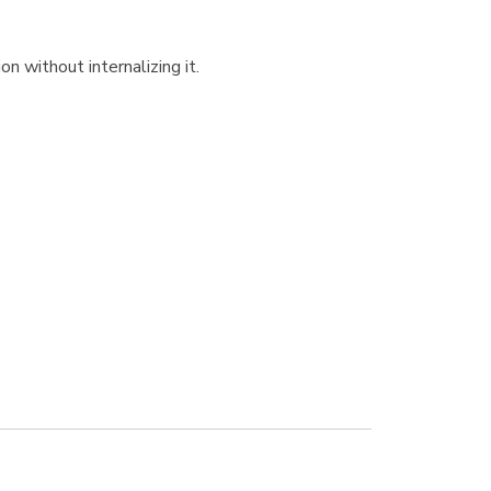
n without internalizing it.