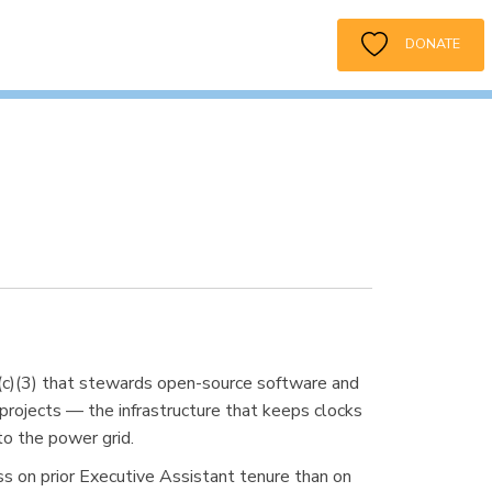
DONATE
1(c)(3) that stewards open-source software and
rojects — the infrastructure that keeps clocks
to the power grid.
ess on prior Executive Assistant tenure than on