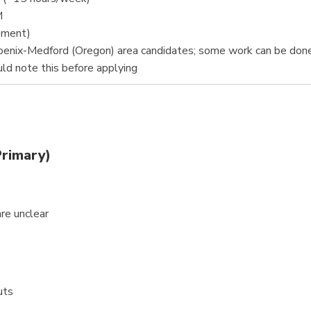
M
eement)
oenix-Medford (Oregon) area candidates; some work can be don
ld note this before applying
Primary)
are unclear
uts