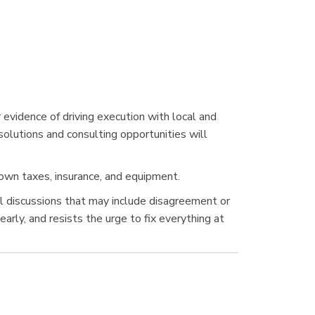
 evidence of driving execution with local and
solutions and consulting opportunities will
own taxes, insurance, and equipment.
vel discussions that may include disagreement or
rly, and resists the urge to fix everything at