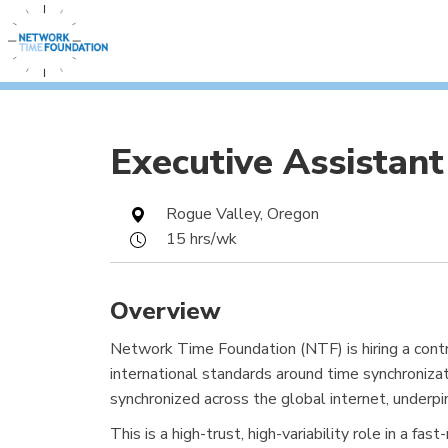
Executive Assistant
Rogue Valley, Oregon
15 hrs/wk
Overview
Network Time Foundation (NTF) is hiring a cont
international standards around time synchroniza
synchronized across the global internet, underpi
This is a high-trust, high-variability role in a 