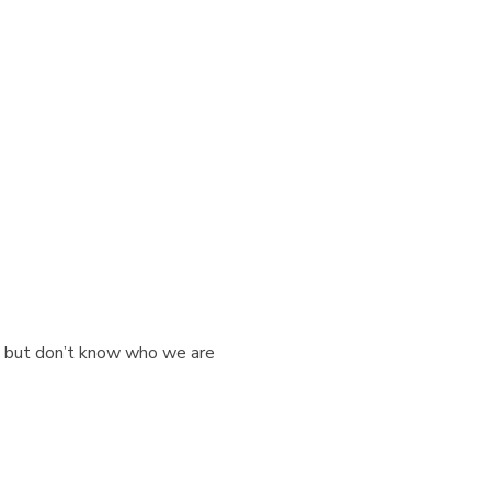
rk but don’t know who we are