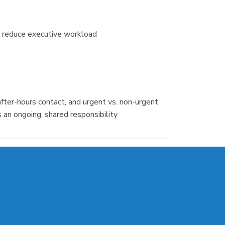
d reduce executive workload
ter-hours contact, and urgent vs. non-urgent
 an ongoing, shared responsibility