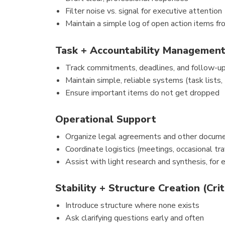
Filter noise vs. signal for executive attention
Maintain a simple log of open action items f
Task + Accountability Managemen
Track commitments, deadlines, and follow-u
Maintain simple, reliable systems (task lists, 
Ensure important items do not get dropped
Operational Support
Organize legal agreements and other docume
Coordinate logistics (meetings, occasional tra
Assist with light research and synthesis, for
Stability + Structure Creation (Crit
Introduce structure where none exists
Ask clarifying questions early and often