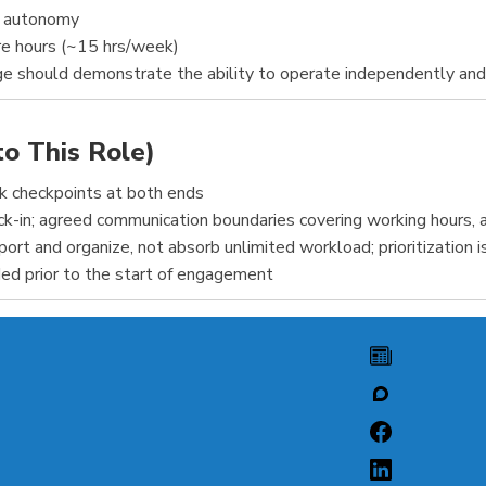
d autonomy
e hours (~15 hrs/week)
nge should demonstrate the ability to operate independently an
to This Role)
ck checkpoints at both ends
-in; agreed communication boundaries covering working hours, af
rt and organize, not absorb unlimited workload; prioritization is
ed prior to the start of engagement