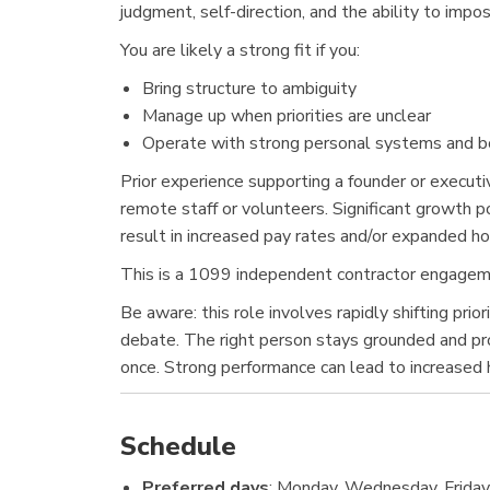
judgment, self-direction, and the ability to imp
You are likely a strong fit if you:
Bring structure to ambiguity
Manage up when priorities are unclear
Operate with strong personal systems and b
Prior experience supporting a founder or executiv
remote staff or volunteers. Significant growth p
result in increased pay rates and/or expanded ho
This is a 1099 independent contractor engagemen
Be aware: this role involves rapidly shifting pri
debate. The right person stays grounded and prof
once. Strong performance can lead to increased ho
Schedule
Preferred days
: Monday, Wednesday, Frida