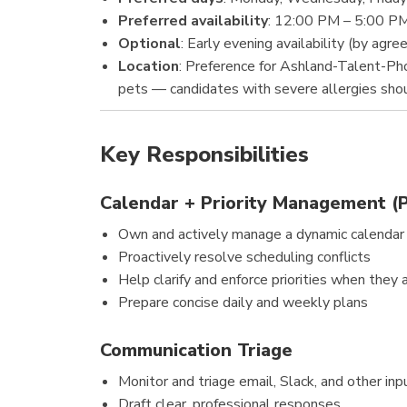
Preferred availability
: 12:00 PM – 5:00 P
Optional
: Early evening availability (by agr
Location
: Preference for Ashland-Talent-Ph
pets — candidates with severe allergies shou
Key Responsibilities
Calendar + Priority Management (
Own and actively manage a dynamic calendar
Proactively resolve scheduling conflicts
Help clarify and enforce priorities when they 
Prepare concise daily and weekly plans
Communication Triage
Monitor and triage email, Slack, and other inp
Draft clear, professional responses