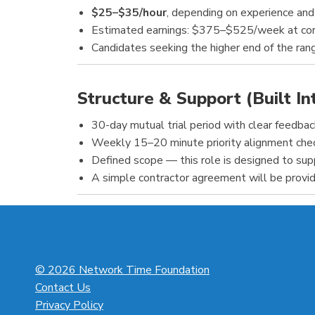
$25–$35/hour
, depending on experience an
Estimated earnings: $375–$525/week at cor
Candidates seeking the higher end of the ra
Structure & Support (Built In
30-day mutual trial period with clear feedba
Weekly 15–20 minute priority alignment check
Defined scope — this role is designed to suppo
A simple contractor agreement will be provid
© 2026 Network Time Foundation
Contact Us
Privacy Policy