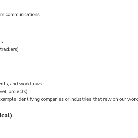
rom communications
t
ps
trackers)
nts, and workflows
vel, projects)
 example identifying companies or industries that rely on our wo
ical)