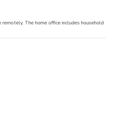
e remotely. The home office includes household