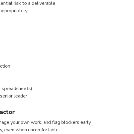
ntial risk to a deliverable
 appropriately
ction
, spreadsheets)
 senior leader
actor
age your own work, and flag blockers early.
ly, even when uncomfortable.