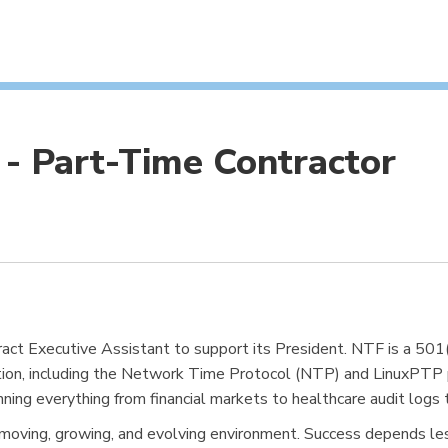
 - Part-Time Contractor
ract Executive Assistant to support its President. NTF is a 50
tion, including the Network Time Protocol (NTP) and LinuxPTP p
nning everything from financial markets to healthcare audit logs 
fast-moving, growing, and evolving environment. Success depends l