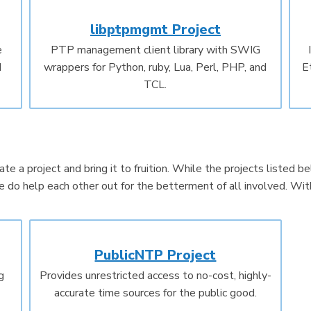
libptpmgmt Project
e
PTP management client library with SWIG
d
wrappers for Python, ruby, Lua, Perl, PHP, and
E
TCL.
te a project and bring it to fruition. While the projects listed 
do help each other out for the betterment of all involved. Wit
PublicNTP Project
g
Provides unrestricted access to no-cost, highly-
accurate time sources for the public good.