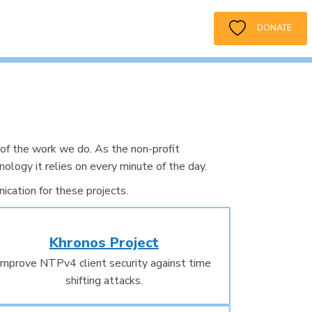
DONATE
of the work we do. As the non-profit
ology it relies on every minute of the day.
cation for these projects.
Khronos Project
Improve NTPv4 client security against time
shifting attacks.