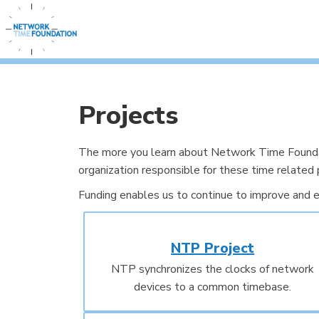
Projects
The more you learn about Network Time Foundati
organization responsible for these time related 
Funding enables us to continue to improve and e
NTP Project
NTP synchronizes the clocks of network
devices to a common timebase.