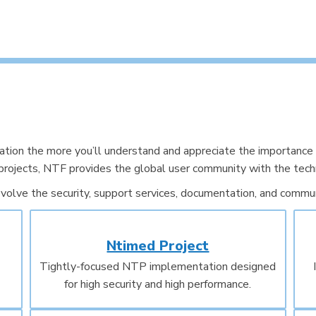
on the more you’ll understand and appreciate the importance 
projects, NTF provides the global user community with the techn
volve the security, support services, documentation, and communi
Ntimed Project
Tightly-focused NTP implementation designed
for high security and high performance.