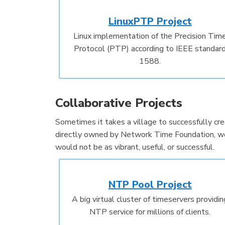
LinuxPTP Project
Linux implementation of the Precision Tim
Protocol (PTP) according to IEEE standar
1588.
Collaborative Projects
Sometimes it takes a village to successfully crea
directly owned by Network Time Foundation, we 
would not be as vibrant, useful, or successful.
NTP Pool Project
A big virtual cluster of timeservers providin
NTP service for millions of clients.