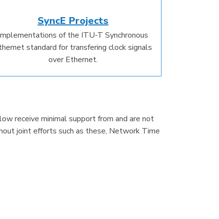
SyncE Projects
Implementations of the ITU-T Synchronous
thernet standard for transfering clock signals
over Ethernet.
below receive minimal support from and are not
hout joint efforts such as these, Network Time