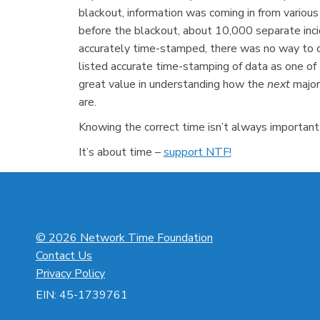
blackout, information was coming in from various
before the blackout, about 10,000 separate inc
accurately time-stamped, there was no way to co
listed accurate time-stamping of data as one of 
great value in understanding how the
next
major
are.
Knowing the correct time isn’t always important. 
It’s about time –
support NTF!
© 2026 Network Time Foundation
Contact Us
Privacy Policy
EIN: 45-1739761