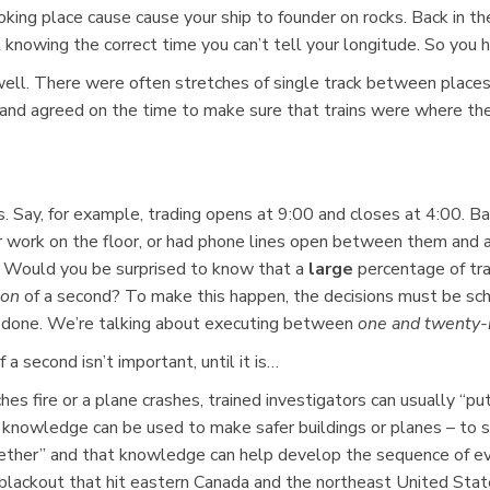
king place cause cause your ship to founder on rocks. Back in the
knowing the correct time you can’t tell your longitude. So you h
ell. There were often stretches of single track between places wit
w and agreed on the time to make sure that trains were where 
. Say, for example, trading opens at 9:00 and closes at 4:00. Bac
r work on the floor, or had phone lines open between them and 
. Would you be surprised to know that a
large
percentage of tr
ion
of a second? To make this happen, the decisions must be sch
be done. We’re talking about executing between
one and twenty-n
 second isn’t important, until it is…
ches fire or a plane crashes, trained investigators can usually “p
knowledge can be used to make safer buildings or planes – to sa
her” and that knowledge can help develop the sequence of event
ckout that hit eastern Canada and the northeast United State