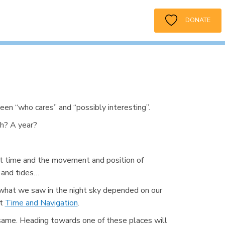
DONATE
een “who cares” and “possibly interesting”.
h? A year?
ut time and the movement and position of
 and tides…
 what we saw in the night sky depended on our
ut
Time and Navigation
.
e same. Heading towards one of these places will