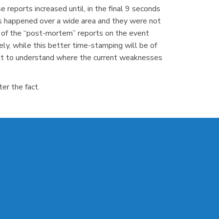
 reports increased until, in the final 9 seconds
ts happened over a wide area and they were not
l of the “post-mortem” reports on the event
ly, while this better time-stamping will be of
kout to understand where the current weaknesses
er the fact.