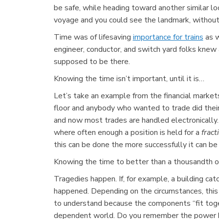
be safe, while heading toward another similar loo
voyage and you could see the landmark, without 
Time was of lifesaving
importance for trains
as w
engineer, conductor, and switch yard folks kne
supposed to be there.
Knowing the time isn’t important, until it is…
Let’s take an example from the financial markets
floor and anybody who wanted to trade did thei
and now most trades are handled electronically
where often enough a position is held for a
fract
this can be done the more successfully it can 
Knowing the time to better than a thousandth of a
Tragedies happen. If, for example, a building cat
happened. Depending on the circumstances, this 
to understand because the components “fit toget
dependent world. Do you remember the power bla