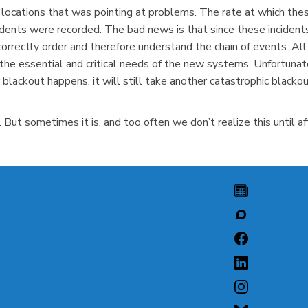
 locations that was pointing at problems. The rate at which these
idents were recorded. The bad news is that since these inciden
rrectly order and therefore understand the chain of events. Al
the essential and critical needs of the new systems. Unfortunate
 blackout happens, it will still take another catastrophic blac
But sometimes it is, and too often we don’t realize this until aft