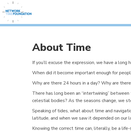
About Time
If you’ll excuse the expression, we have a long 
When did it become important enough for peopl
Why are there 24 hours in a day? Why are there 
There has long been an “intertwining” between 
celestial bodies? As the seasons change, we sto
Speaking of tides, what about time and navigat
latitude, and when we saw it depended on our lon
Knowing the correct time can, literally, be a li