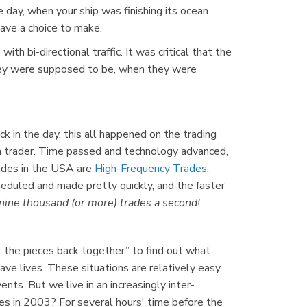
 day, when your ship was finishing its ocean
ave a choice to make.
h bi-directional traffic. It was critical that the
they were supposed to be, when they were
k in the day, this all happened on the trading
a trader. Time passed and technology advanced,
ades in the USA are
High-Frequency Trades
,
eduled and made pretty quickly, and the faster
ine thousand (or more) trades a second!
ut the pieces back together” to find out what
ve lives. These situations are relatively easy
s. But we live in an increasingly inter-
s in 2003? For several hours' time before the