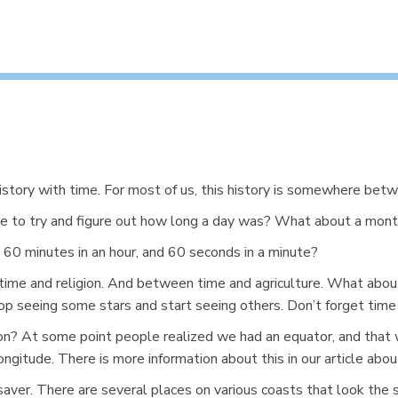
history with time. For most of us, this history is somewhere betw
e to try and figure out how long a day was? What about a mont
60 minutes in an hour, and 60 seconds in a minute?
time and religion. And between time and agriculture. What abo
p seeing some stars and start seeing others. Don’t forget time
ion? At some point people realized we had an equator, and that
gitude. There is more information about this in our article abo
fe-saver. There are several places on various coasts that look th