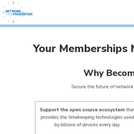
Your Memberships M
Why Become
Secure the future of network 
Support the open source ecosystem
tha
provides the timekeeping technologies used
by billions of devices every day.