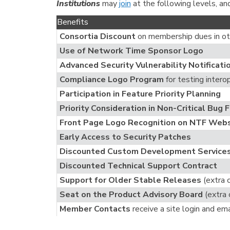
Institutions
may
join
at the following levels, an
Benefits
Consortia Discount
on membership dues in ot
Use of Network Time Sponsor Logo
Advanced Security Vulnerability Notificati
Compliance Logo Program
for testing intero
Participation in Feature Priority Planning
Priority Consideration in Non-Critical Bug 
Front Page Logo Recognition on NTF Webs
Early Access to Security Patches
Discounted Custom Development Service
Discounted Technical Support Contract
Support for Older Stable Releases
(extra 
Seat on the Product Advisory Board
(extra 
Member Contacts
receive a site login and ema