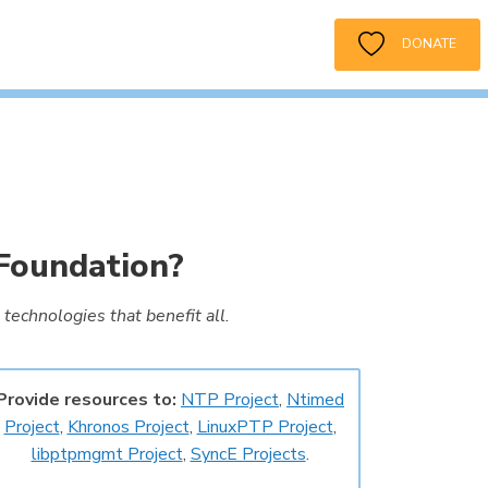
DONATE
Foundation?
technologies that benefit all.
Provide resources to:
NTP Project
,
Ntimed
Project
,
Khronos Project
,
LinuxPTP Project
,
libptpmgmt Project
,
SyncE Projects
.