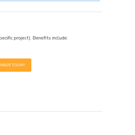
cific project). Benefits include:
EMBER TODAY!