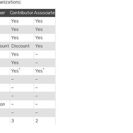
anizations:
ner
Contributor
Associate
Yes
Yes
Yes
Yes
Yes
Yes
ount
Discount
Yes
Yes
–
Yes
–
*
*
Yes
Yes
–
–
–
–
–
–
ion
–
–
–
–
3
2