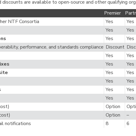
d discounts are available to open-source and other qualifying org
Premier
Part
her NTF Consortia
Yes
Yes
Yes
Yes
ons
Yes
Yes
perability, performance, and standards compliance
Discount
Disc
Yes
Yes
Fixes
Yes
Yes
ite
Yes
Yes
Yes
Yes
s
Yes
Yes
Yes
Yes
cost)
Option
Opt
cost)
Option
–
il notifications
8
6