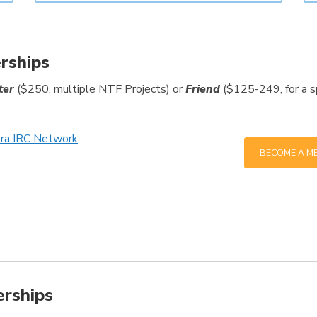
rships
ter
($250, multiple NTF Projects) or
Friend
($125-249, for a spe
era IRC Network
BECOME A M
erships