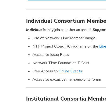
Individual Consortium Membe
Individuals
may join as either an annual
Suppor
Use of Network Time Member badge
NTF Project Cloak IRC nickname on the
Lib
Access to Issue Polls
Network Time Foundation T-Shirt
Free Access to
Online Events
Access to exclusive members-only forum
Institutional Consortia Memb