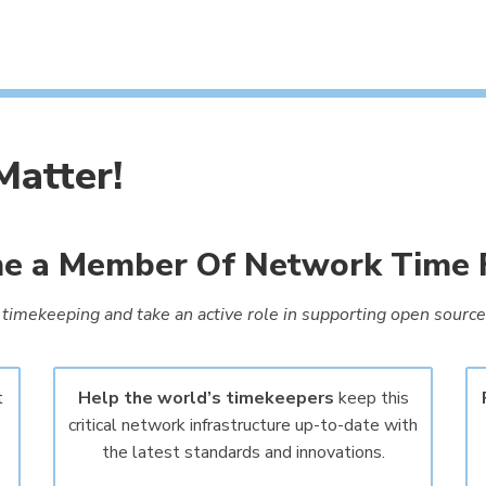
atter!
 a Member Of Network Time 
timekeeping and take an active role in supporting open source 
t
Help the world’s timekeepers
keep this
critical network infrastructure up-to-date with
the latest standards and innovations.