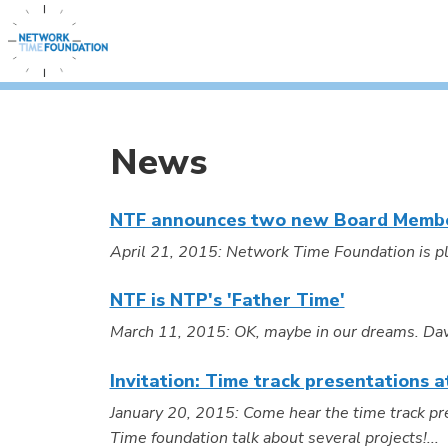
News
NTF announces two new Board Memb
April 21, 2015: Network Time Foundation is pl
NTF is NTP's 'Father Time'
March 11, 2015: OK, maybe in our dreams. David 
Invitation: Time track presentations
January 20, 2015: Come hear the time track p
Time foundation talk about several projects!...