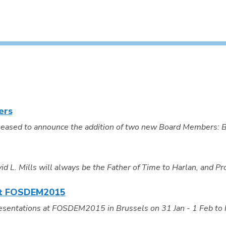
ers
eased to announce the addition of two new Board Members: Bri
L. Mills will always be the Father of Time to Harlan, and Prof
 at FOSDEM2015
resentations at FOSDEM2015 in Brussels on 31 Jan - 1 Feb to 