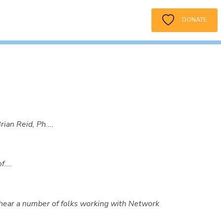
DONATE
an Reid, Ph....
....
hear a number of folks working with Network