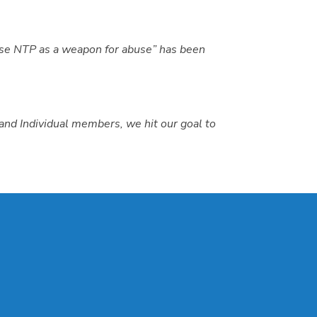
use NTP as a weapon for abuse” has been
and Individual members, we hit our goal to