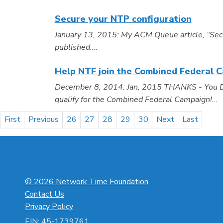
Secure your NTP configuration
January 13, 2015: My ACM Queue article, “Sec
published....
Help NTF join the Combined Federal 
December 8, 2014: Jan, 2015 THANKS - You Did 
qualify for the Combined Federal Campaign!...
First
Previous
26
27
28
29
30
Next
Last
© 2026 Network Time Foundation
Contact Us
Privacy Policy
EIN: 45-1739761