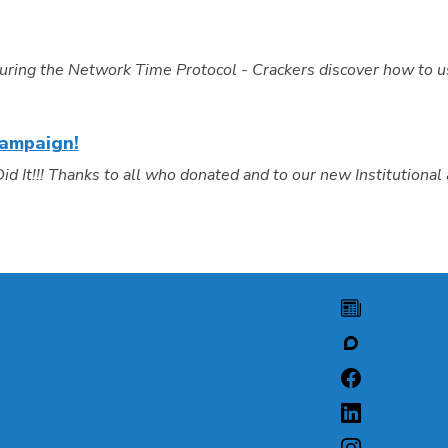
uring the Network Time Protocol - Crackers discover how to 
Campaign!
It!!! Thanks to all who donated and to our new Institutional 