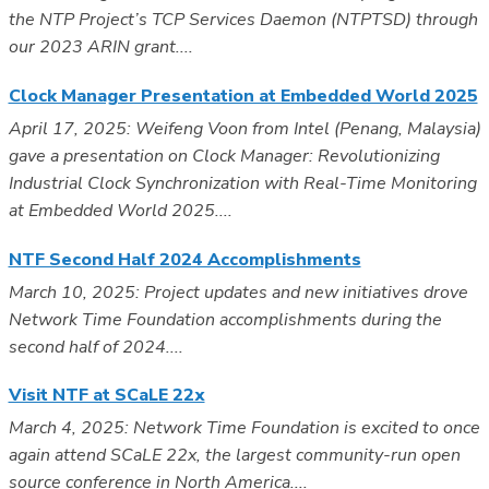
the NTP Project’s TCP Services Daemon (NTPTSD) through
our 2023 ARIN grant....
Clock Manager Presentation at Embedded World 2025
April 17, 2025: Weifeng Voon from Intel (Penang, Malaysia)
gave a presentation on Clock Manager: Revolutionizing
Industrial Clock Synchronization with Real-Time Monitoring
at Embedded World 2025....
NTF Second Half 2024 Accomplishments
March 10, 2025: Project updates and new initiatives drove
Network Time Foundation accomplishments during the
second half of 2024....
Visit NTF at SCaLE 22x
March 4, 2025: Network Time Foundation is excited to once
again attend SCaLE 22x, the largest community-run open
source conference in North America....