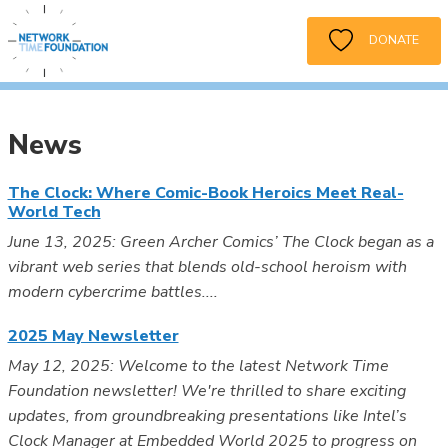
DONATE
News
The Clock: Where Comic-Book Heroics Meet Real-
World Tech
June 13, 2025: Green Archer Comics’ The Clock began as a
vibrant web series that blends old-school heroism with
modern cybercrime battles....
2025 May Newsletter
May 12, 2025: Welcome to the latest Network Time
Foundation newsletter! We're thrilled to share exciting
updates, from groundbreaking presentations like Intel’s
Clock Manager at Embedded World 2025 to progress on