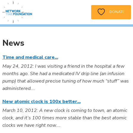
DONATE
News
Time and medical care...
May 24, 2012: I was visiting a friend in the hospital a few
months ago. She had a medicated IV drip line (an infusion
pump) that allowed precise tuning of how much “stuff” was
administered....
New atomic clock is 100x better...
March 10, 2012: A new clock is coming to town, an atomic
clock, and it’s 100 times more stable than the best atomic
clocks we have right now....