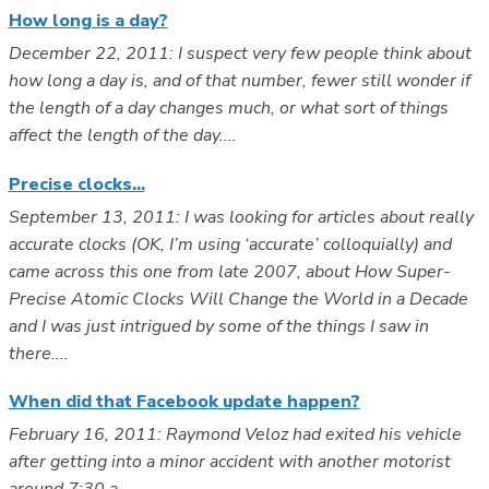
How long is a day?
December 22, 2011: I suspect very few people think about
how long a day is, and of that number, fewer still wonder if
the length of a day changes much, or what sort of things
affect the length of the day....
Precise clocks...
September 13, 2011: I was looking for articles about really
accurate clocks (OK, I’m using ‘accurate’ colloquially) and
came across this one from late 2007, about How Super-
Precise Atomic Clocks Will Change the World in a Decade
and I was just intrigued by some of the things I saw in
there....
When did that Facebook update happen?
February 16, 2011: Raymond Veloz had exited his vehicle
after getting into a minor accident with another motorist